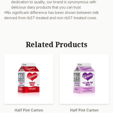
dedication to quality, our brand is synonymous with
delicious dairy products that you can trust.
*No significant difference has been shown between milk
derived from rbST-treated and non-rbST-treated cows.
Related Products
Half Pint Carton
Half Pint Carton