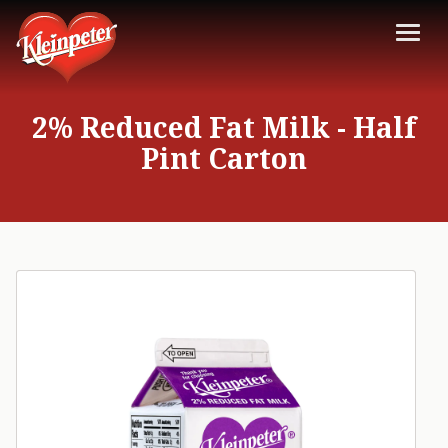
2% Reduced Fat Milk - Half
Pint Carton