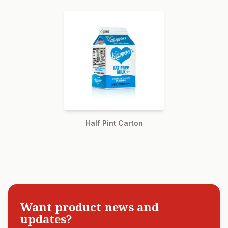
Half Pint Carton
Want product news and
updates?