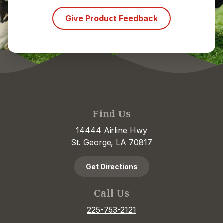
Give Product Feedback
Find Us
14444 Airline Hwy
St. George, LA 70817
Get Directions
Call Us
225-753-2121