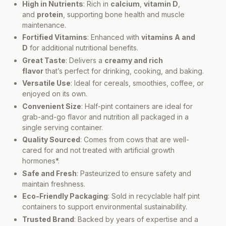
High in Nutrients
: Rich in
calcium
,
vitamin D
,
and
protein
, supporting bone health and muscle
maintenance.
Fortified Vitamins
: Enhanced with
vitamins A and
D
for additional nutritional benefits.
Great Taste
: Delivers a
creamy and rich
flavor
that’s perfect for drinking, cooking, and baking.
Versatile Use
: Ideal for cereals, smoothies, coffee, or
enjoyed on its own.
Convenient Size
: Half-pint containers are ideal for
grab-and-go flavor and nutrition all packaged in a
single serving container.
Quality Sourced
: Comes from cows that are well-
cared for and not treated with artificial growth
hormones*.
Safe and Fresh
: Pasteurized to ensure safety and
maintain freshness.
Eco-Friendly Packaging
: Sold in recyclable half pint
containers to support environmental sustainability.
Trusted Brand
: Backed by years of expertise and a