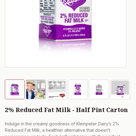
2% Reduced Fat Milk - Half Pint Carton
Indulge in the creamy goodness of Kleinpeter Dairy’s 2%
Reduced Fat Milk, a healthier alternative that doesn’t