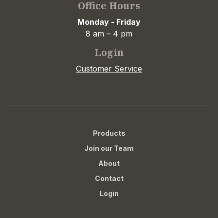
Office Hours
Monday - Friday
8 am – 4 pm
Login
Customer Service
Products
Join our Team
About
Contact
Login