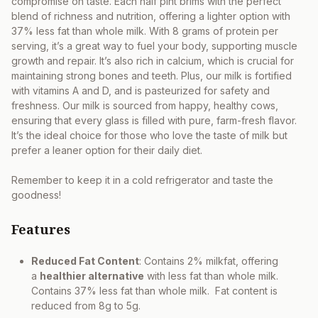
compromise on taste. Each half pint brims with the perfect
blend of richness and nutrition, offering a lighter option with
37% less fat than whole milk. With 8 grams of protein per
serving, it’s a great way to fuel your body, supporting muscle
growth and repair. It’s also rich in calcium, which is crucial for
maintaining strong bones and teeth. Plus, our milk is fortified
with vitamins A and D, and is pasteurized for safety and
freshness. Our milk is sourced from happy, healthy cows,
ensuring that every glass is filled with pure, farm-fresh flavor.
It’s the ideal choice for those who love the taste of milk but
prefer a leaner option for their daily diet.
Remember to keep it in a cold refrigerator and taste the
goodness!
Features
Reduced Fat Content
: Contains 2% milkfat, offering
a
healthier alternative
with less fat than whole milk.
Contains 37% less fat than whole milk. Fat content is
reduced from 8g to 5g.