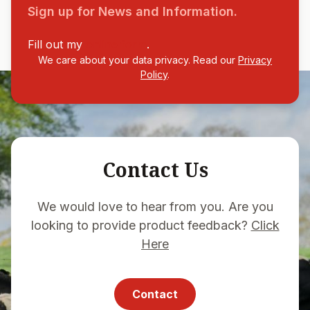
Sign up for News and Information.
Fill out my
online form
.
We care about your data privacy. Read our
Privacy
Policy
.
Contact Us
We would love to hear from you. Are you
looking to provide product feedback?
Click
Here
Contact