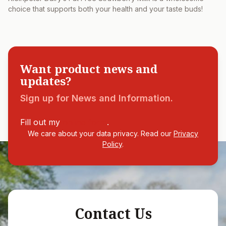
choice that supports both your health and your taste buds!
Want product news and
updates?
Sign up for News and Information.
Fill out my
online form
.
We care about your data privacy. Read our
Privacy
Policy
.
Contact Us