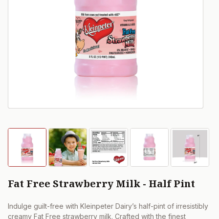
Fat Free Strawberry Milk - Half Pint
Indulge guilt-free with Kleinpeter Dairy’s half-pint of irresistibly
creamy Fat Free strawberry milk. Crafted with the finest