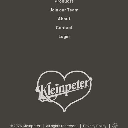
Products
Join our Team
About
Contact
Login
©2026 Kleinpeter
|
All rights reserved.
|
Privacy Policy
|