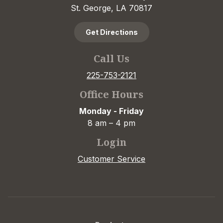
St. George, LA 70817
Get Directions
Call Us
225-753-2121
Office Hours
Monday - Friday
8 am – 4 pm
Login
Customer Service