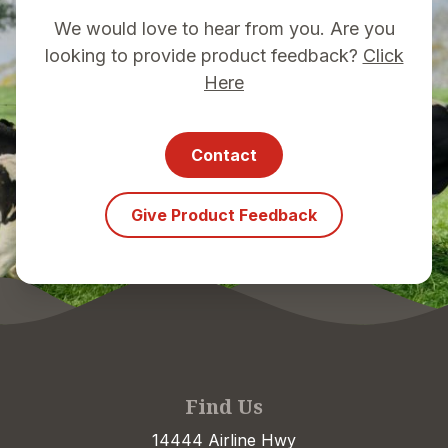
We would love to hear from you. Are you
looking to provide product feedback?
Click
Here
Contact
Give Product Feedback
Find Us
14444 Airline Hwy