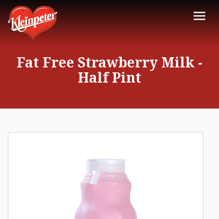
Fat Free Strawberry Milk -
Half Pint