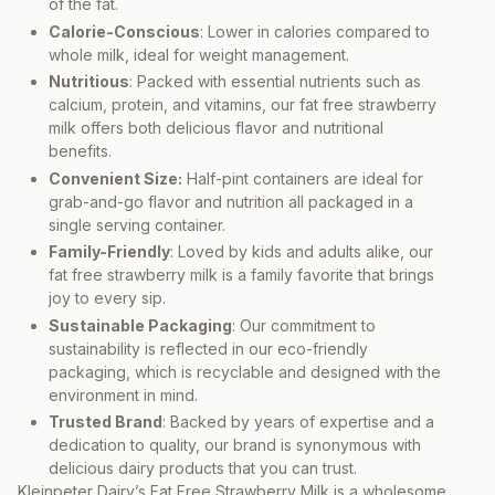
of the fat.
Calorie-Conscious
: Lower in calories compared to
whole milk, ideal for weight management.
Nutritious
: Packed with essential nutrients such as
calcium, protein, and vitamins, our fat free strawberry
milk offers both delicious flavor and nutritional
benefits.
Convenient Size:
Half-pint containers are ideal for
grab-and-go flavor and nutrition all packaged in a
single serving container.
Family-Friendly
: Loved by kids and adults alike, our
fat free strawberry milk is a family favorite that brings
joy to every sip.
Sustainable Packaging
: Our commitment to
sustainability is reflected in our eco-friendly
packaging, which is recyclable and designed with the
environment in mind.
Trusted Brand
: Backed by years of expertise and a
dedication to quality, our brand is synonymous with
delicious dairy products that you can trust.
Kleinpeter Dairy’s Fat Free Strawberry Milk is a wholesome