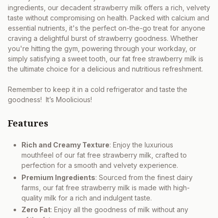
ingredients, our decadent strawberry milk offers a rich, velvety
taste without compromising on health. Packed with calcium and
essential nutrients, it's the perfect on-the-go treat for anyone
craving a delightful burst of strawberry goodness. Whether
you're hitting the gym, powering through your workday, or
simply satisfying a sweet tooth, our fat free strawberry milk is
the ultimate choice for a delicious and nutritious refreshment.
Remember to keep it in a cold refrigerator and taste the
goodness! It’s Moolicious!
Features
Rich and Creamy Texture
: Enjoy the luxurious
mouthfeel of our fat free strawberry milk, crafted to
perfection for a smooth and velvety experience.
Premium Ingredients
: Sourced from the finest dairy
farms, our fat free strawberry milk is made with high-
quality milk for a rich and indulgent taste.
Zero Fat
: Enjoy all the goodness of milk without any